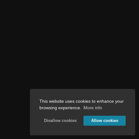
This website uses cookies to enhance your
browsing experience.
More info
Disallow cookies
Allow cookies