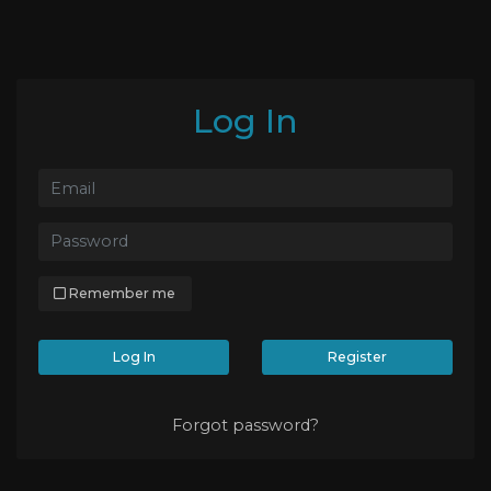
Log In
Remember me
Log In
Register
Forgot password?